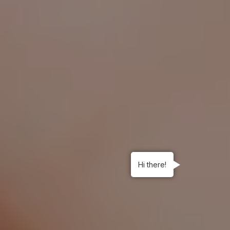
Hi there!