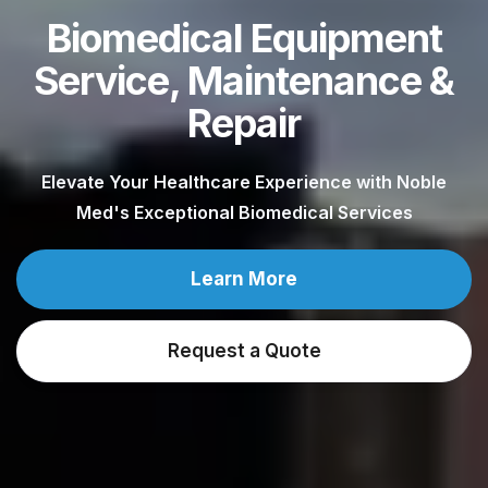
Biomedical Equipment
Service, Maintenance &
Repair
Elevate Your Healthcare Experience with Noble
Med's Exceptional Biomedical Services
Learn More
Request a Quote