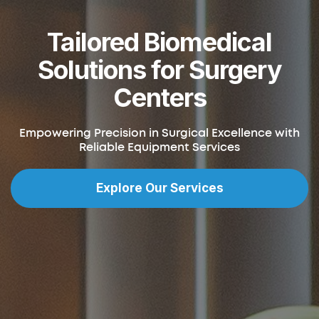
Tailored Biomedical
Solutions for Surgery
Centers
Empowering Precision in Surgical Excellence with
Reliable Equipment Services
Explore Our Services