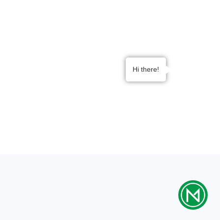
Tailored service plans designed to complement
the specialized requirements of Surgery Centers,
promoting efficient and safe surgical practices.
Implement innovative solutions aligned with
advancements in surgical technology, enhancing
Hi there!
precision and safety in surgical procedures.
Swift response and efficient support to minimize
disruptions, allowing surgical teams to focus on
providing exceptional patient care.
Contact Us
Benefits of Partnering with Noble
Med for Surgery Centers