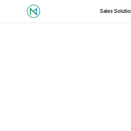
Sales Solutio