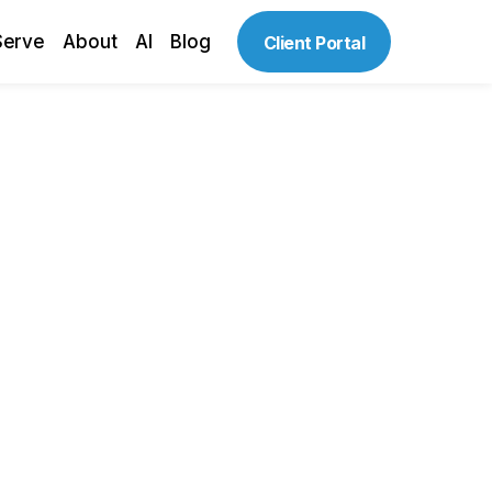
Serve
About
AI
Blog
Client Portal