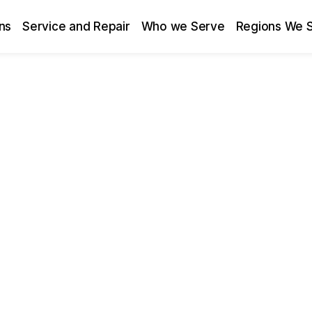
ns
Service and Repair
Who we Serve
Regions We 