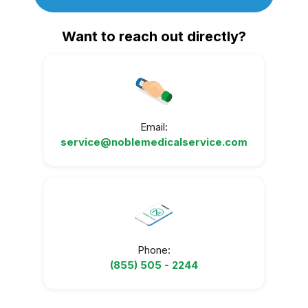
Want to reach out directly?
Email:
service@noblemedicalservice.com
Phone:
(855) 505 - 2244