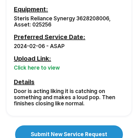
Equipment:
Steris Reliance Synergy 3628208006,
Asset: 025256
Preferred Service Date:
2024-02-06 - ASAP
Upload Link:
Click here to view
Details
Door is acting liking it is catching on
something and makes a loud pop. Then
finishes closing like normal.
Submit New Service Request