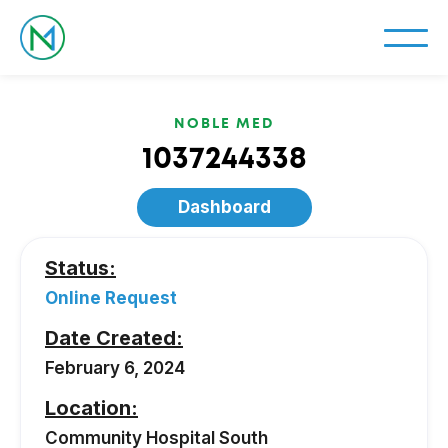
NOBLE MED
1037244338
Dashboard
Status:
Online Request
Date Created:
February 6, 2024
Location:
Community Hospital South