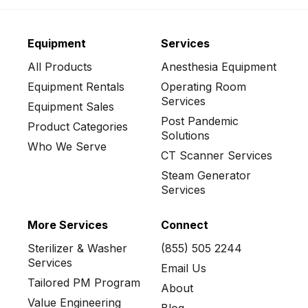
Equipment
Services
All Products
Anesthesia Equipment
Equipment Rentals
Operating Room
Services
Equipment Sales
Post Pandemic
Product Categories
Solutions
Who We Serve
CT Scanner Services
Steam Generator
Services
More Services
Connect
Sterilizer & Washer
(855) 505 2244
Services
Email Us
Tailored PM Program
About
Value Engineering