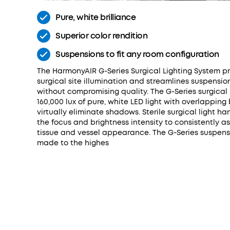
Pure, white brilliance
Superior color rendition
Suspensions to fit any room configuration
The HarmonyAIR G-Series Surgical Lighting System p
surgical site illumination and streamlines suspensio
without compromising quality. The G-Series surgical l
160,000 lux of pure, white LED light with overlappin
virtually eliminate shadows. Sterile surgical light ha
the focus and brightness intensity to consistently a
tissue and vessel appearance. The G-Series suspens
made to the highes