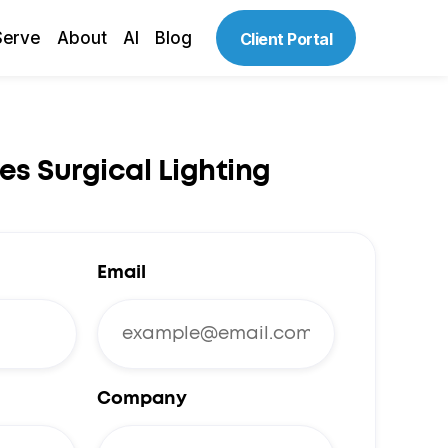
Serve
About
AI
Blog
Client Portal
es Surgical Lighting
Email
Company