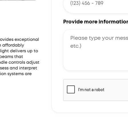
Provide more informatio
rovides exceptional
n affordably
ight delivers up to
g beams that
ndle controls adjust
ssess and interpret
ion systems are