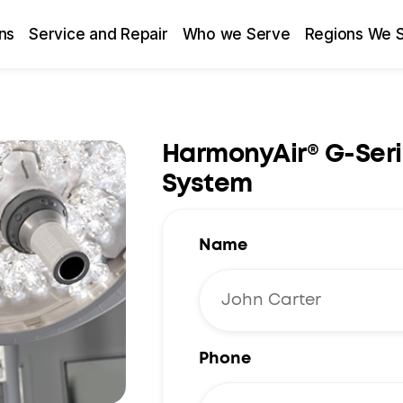
ns
Service and Repair
Who we Serve
Regions We 
HarmonyAir® G-Seri
System
Name
Phone