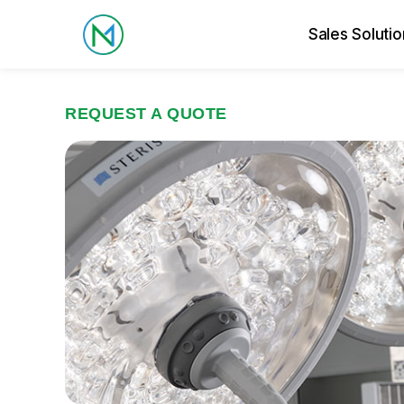
Sales Solutio
REQUEST A QUOTE