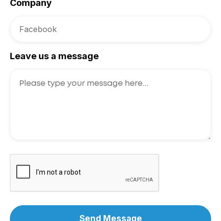
Company
Leave us a message