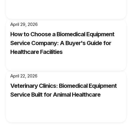
By following these guidelines and staying
proactive about maintaining your GE OEC 9900
C-Arm, you'll minimize downtime and extend its
April 29, 2026
lifespan—ensuring that you can continue
How to Choose a Biomedical Equipment
providing excellent patient care for years to
Service Company: A Buyer's Guide for
come.
Healthcare Facilities
April 22, 2026
Veterinary Clinics: Biomedical Equipment
Service Built for Animal Healthcare