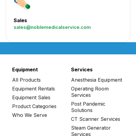
Sales
sales@noblemedicalservice.com
Equipment
Services
All Products
Anesthesia Equipment
Equipment Rentals
Operating Room
Services
Equipment Sales
Post Pandemic
Product Categories
Solutions
Who We Serve
CT Scanner Services
Steam Generator
Services