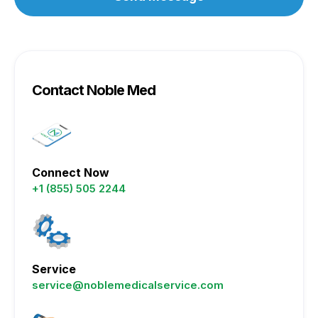
Contact Noble Med
Connect Now
+1 (855) 505 2244
Service
service@noblemedicalservice.com