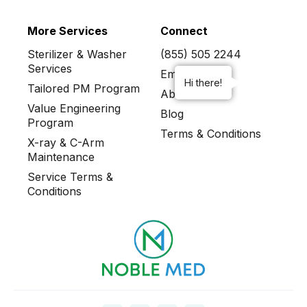
More Services
Connect
Sterilizer & Washer
(855) 505 2244
Services
Email Us
Hi there!
Tailored PM Program
About
Value Engineering
Blog
Program
Terms & Conditions
X-ray & C-Arm
Maintenance
Service Terms &
Conditions