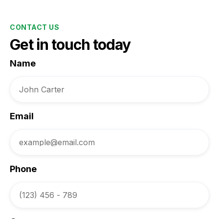
CONTACT US
Get in touch today
Name
Email
Phone