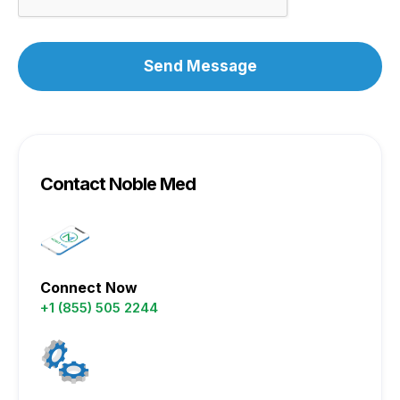
Contact Noble Med
Connect Now
+1 (855) 505 2244