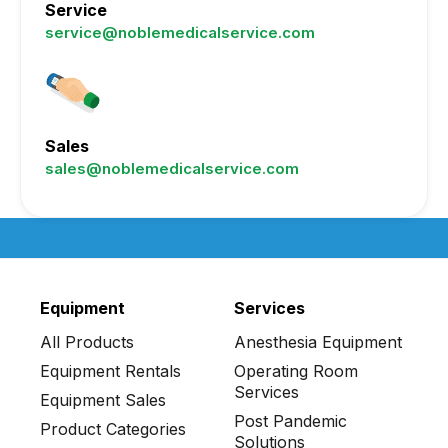
Service
service@noblemedicalservice.com
Sales
sales@noblemedicalservice.com
Equipment
Services
All Products
Anesthesia Equipment
Equipment Rentals
Operating Room
Services
Equipment Sales
Post Pandemic
Product Categories
Solutions