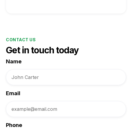
CONTACT US
Get in touch today
Name
Email
Phone