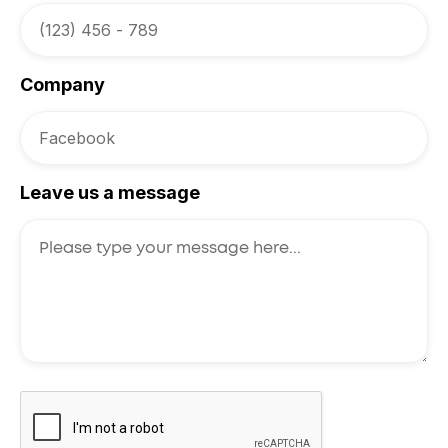
Company
Leave us a message