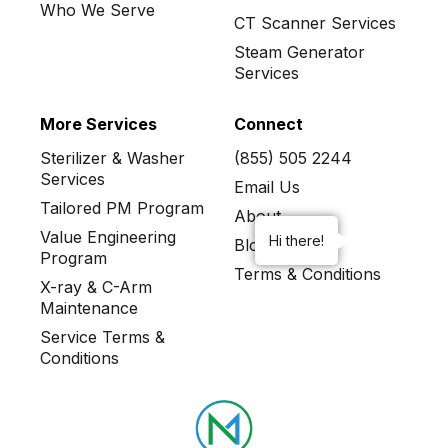
Who We Serve
CT Scanner Services
Steam Generator
Services
More Services
Connect
Sterilizer & Washer
(855) 505 2244
Services
Email Us
Tailored PM Program
About
Value Engineering
Hi there!
Blog
Program
Terms & Conditions
X-ray & C-Arm
Maintenance
Service Terms &
Conditions