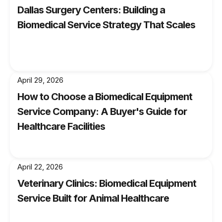
Dallas Surgery Centers: Building a
your anesthesia equipment is up to date and
Biomedical Service Strategy That Scales
operating at its full potential by partnering with
Noble Med. Contact us today to learn more
about our anesthesia equipment services and
how we can assist you in delivering optimal
anesthesia care to your patients.
April 29, 2026
How to Choose a Biomedical Equipment
Service Company: A Buyer's Guide for
Healthcare Facilities
April 22, 2026
Veterinary Clinics: Biomedical Equipment
Service Built for Animal Healthcare