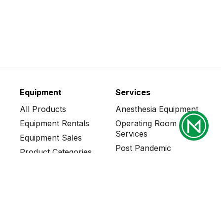
Equipment
Services
All Products
Anesthesia Equipment
Equipment Rentals
Operating Room
Services
Equipment Sales
Post Pandemic
Product Categories
Solutions
Who We Serve
CT Scanner Services
Steam Generator
Services