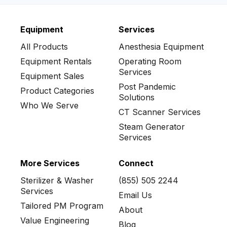
Equipment
Services
No items found.
All Products
Anesthesia Equipment
Equipment Rentals
Operating Room
Services
Equipment Sales
Post Pandemic
Product Categories
Solutions
Who We Serve
CT Scanner Services
Steam Generator
Services
More Services
Connect
Sterilizer & Washer
(855) 505 2244
Services
Email Us
Tailored PM Program
About
Value Engineering
Blog